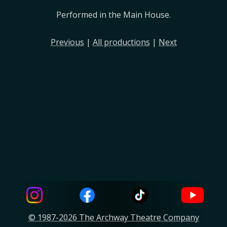
Performed in the Main House.
Previous
|
All productions
|
Next
© 1987-2026 The Archway Theatre Company