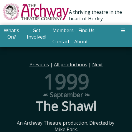
A thriving theatre in the
heart of Horley.
What's
Get
Members
Find Us
☰
On?
Involved!
Contact
About
Previous
|
All productions
|
Next
1999
☙ September ❧
The Shawl
An Archway Theatre production. Directed by 
Mike Park.