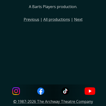
A Barts Players production.
Previous
|
All productions
|
Next
© 1987-2026 The Archway Theatre Company