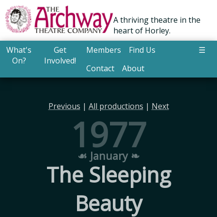
A thriving theatre in the
heart of Horley.
What's
Get
Members
Find Us
☰
On?
Involved!
Contact
About
Previous
|
All productions
|
Next
1977
☙ January ❧
The Sleeping
Beauty