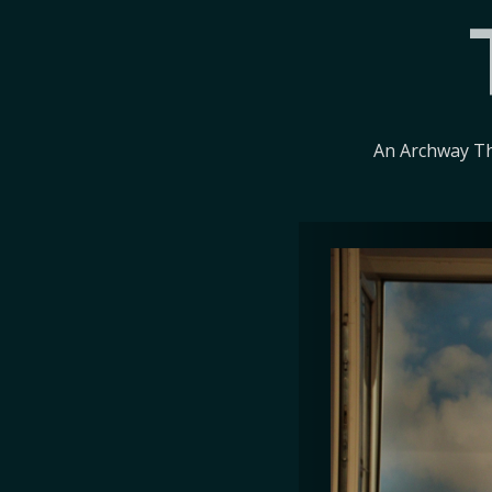
An Archway Th