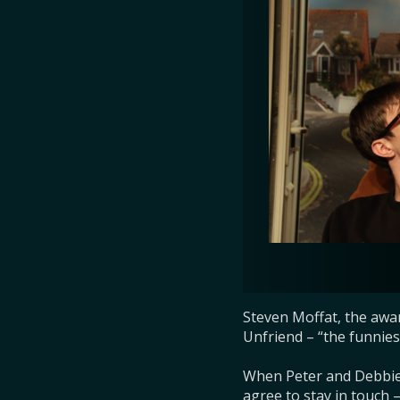
Steven Moffat, the awa
Unfriend – “the funniest
When Peter and Debbie 
agree to stay in touch 