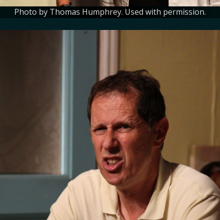
Photo by Thomas Humphrey. Used with permission.