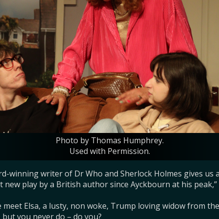
Photo by Thomas Humphrey.
Used with Permission.
rd-winning writer of Dr Who and Sherlock Holmes gives us a
 new play by a British author since Ayckbourn at his peak,” sa
meet Elsa, a lusty, non woke, Trump loving widow from the 
– but you never do – do you?
