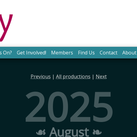
s On?
Get Involved!
Members
Find Us
Contact
About
Previous
|
All productions
|
Next
2025
☙ August ❧