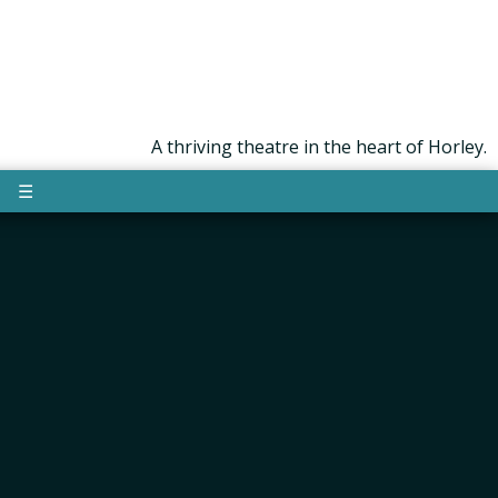
A thriving theatre in the heart of Horley.
☰