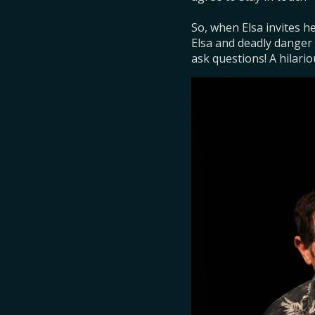
So, when Elsa invites he
Elsa and deadly danger i
ask questions! A hilario