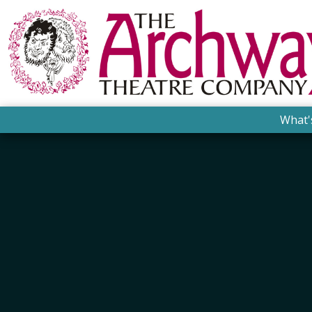
What'