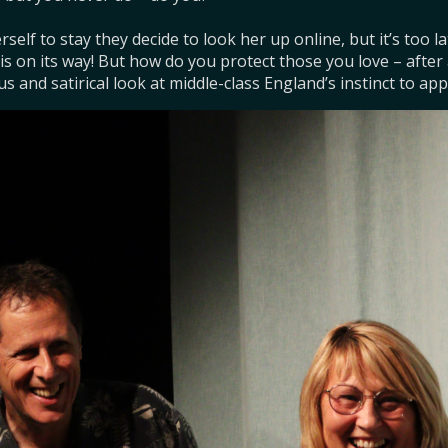
rself to stay they decide to look her up online, but it’s too l
s on its way! But how do you protect those you love – after all 
us and satirical look at middle-class England’s instinct to app