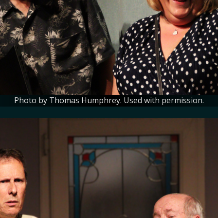
Photo by Thomas Humphrey. Used with permission.