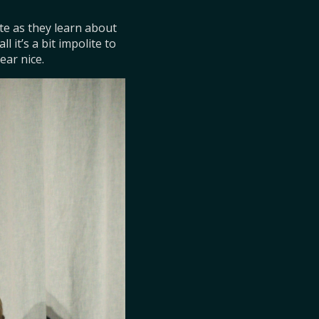
ate as they learn about 
it’s a bit impolite to 
ear nice.