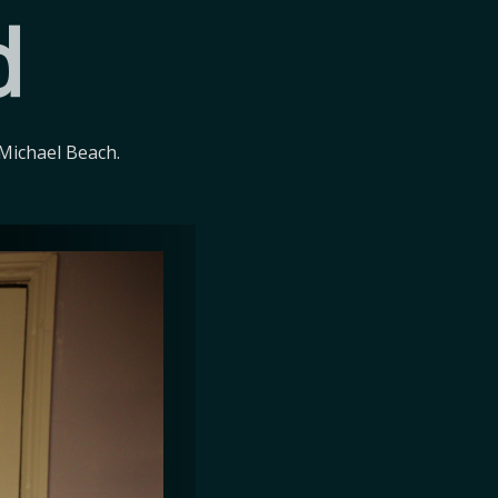
d
Michael Beach.