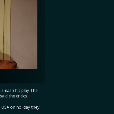
 smash hit play The 
id the critics.

USA on holiday they 