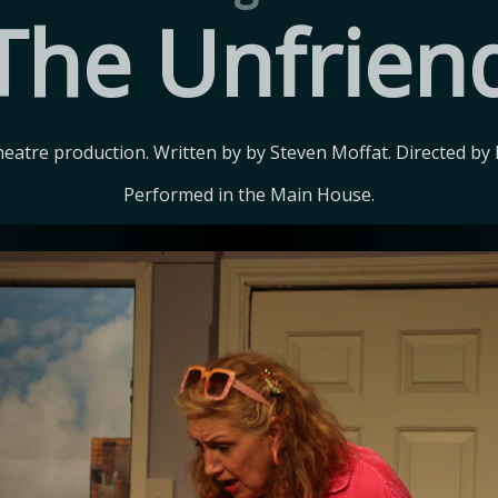
The Unfrien
eatre production. Written by by Steven Moffat. Directed by 
Performed in the Main House.