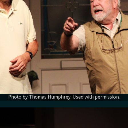
Photo by Thomas Humphrey. Used with permission.