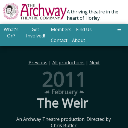
A thriving theatre in the
heart of Horley.
What's
Get
Members
Find Us
☰
On?
Involved!
Contact
About
Previous
|
All productions
|
Next
2011
☙ February ❧
The Weir
An Archway Theatre production. Directed by 
Chris Butler.