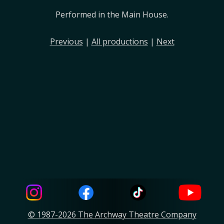
Performed in the Main House.
Previous
|
All productions
|
Next
© 1987-2026 The Archway Theatre Company