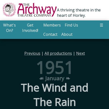
A thriving theatre in the
heart of Horley.
What's
Get
Members
Find Us
☰
On?
Involved!
Contact
About
Previous
|
All productions
|
Next
1951
☙ January ❧
The Wind and
The Rain