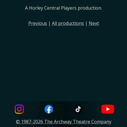
A Horley Central Players production.
Previous
|
All productions
|
Next
© 1987-2026 The Archway Theatre Company