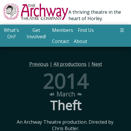
A thriving theatre in the
heart of Horley.
What's
Get
Members
Find Us
☰
On?
Involved!
Contact
About
Previous
|
All productions
|
Next
2014
☙ March ❧
Theft
An Archway Theatre production. Directed by 
Chris Butler.