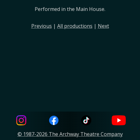
Performed in the Main House.
Previous
|
All productions
|
Next
© 1987-2026 The Archway Theatre Company