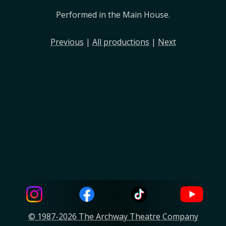
Performed in the Main House.
Previous
|
All productions
|
Next
© 1987-2026 The Archway Theatre Company