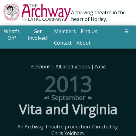
A thriving theatre in the
heart of Horley.
What's
Get
Members
Find Us
☰
On?
Involved!
Contact
About
Previous
|
All productions
|
Next
2013
☙ September ❧
Vita and Virginia
An Archway Theatre production. Directed by 
Chris Yeldham.