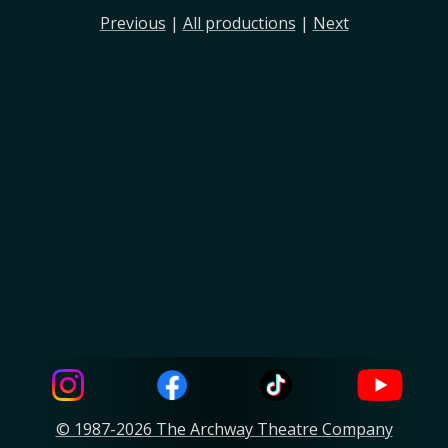
Previous
|
All productions
|
Next
© 1987-2026 The Archway Theatre Company