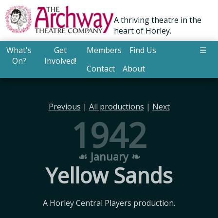
A thriving theatre in the
heart of Horley.
What's
Get
Members
Find Us
☰
On?
Involved!
Contact
About
Previous
|
All productions
|
Next
1942
☙ January ❧
Yellow Sands
A Horley Central Players production.