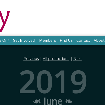
s On?
Get Involved!
Members
Find Us
Contact
About
Previous
|
All productions
|
Next
2019
☙ June ❧