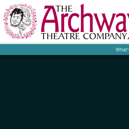
What'