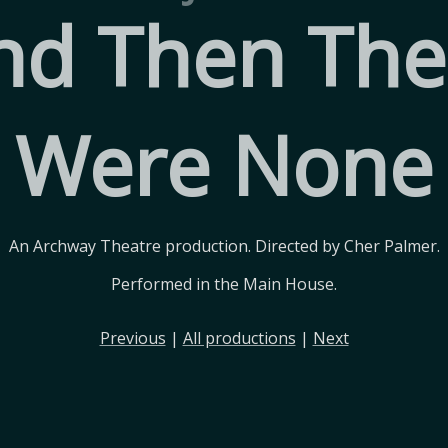
nd Then The
Were None
An Archway Theatre production. Directed by Cher Palmer.
Performed in the Main House.
Previous
|
All productions
|
Next