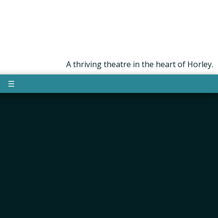
A thriving theatre in the heart of Horley.
☰