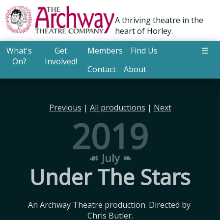
A thriving theatre in the
heart of Horley.
What's
Get
Members
Find Us
☰
On?
Involved!
Contact
About
Previous
|
All productions
|
Next
2019
☙ July ❧
Under The Stars
An Archway Theatre production. Directed by 
Chris Butler.