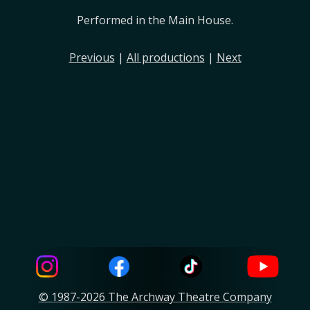
Performed in the Main House.
Previous
|
All productions
|
Next
© 1987-2026 The Archway Theatre Company