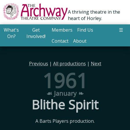
A thriving theatre in the
heart of Horley.
What's
Get
Members
Find Us
☰
On?
Involved!
Contact
About
Previous
|
All productions
|
Next
1961
☙ January ❧
Blithe Spirit
A Barts Players production.