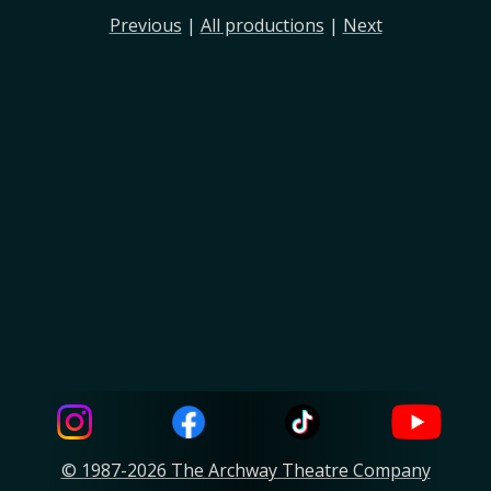
Previous
|
All productions
|
Next
© 1987-2026 The Archway Theatre Company