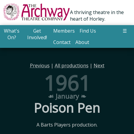
A thriving theatre in the
heart of Horley.
What's
Get
Members
Find Us
☰
On?
Involved!
Contact
About
Previous
|
All productions
|
Next
1961
☙ January ❧
Poison Pen
A Barts Players production.