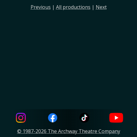
Previous
|
All productions
|
Next
© 1987-2026 The Archway Theatre Company