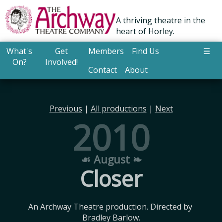
A thriving theatre in the
heart of Horley.
What's
Get
Members
Find Us
☰
On?
Involved!
Contact
About
Previous
|
All productions
|
Next
2010
☙ August ❧
Closer
An Archway Theatre production. Directed by 
Bradley Barlow.