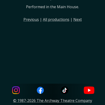
Performed in the Main House.
Previous
|
All productions
|
Next
© 1987-2026 The Archway Theatre Company