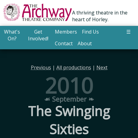
A thriving theatre in the
heart of Horley.
What's
Get
Members
Find Us
☰
On?
Involved!
Contact
About
Previous
|
All productions
|
Next
2010
☙ September ❧
The Swinging
Sixties