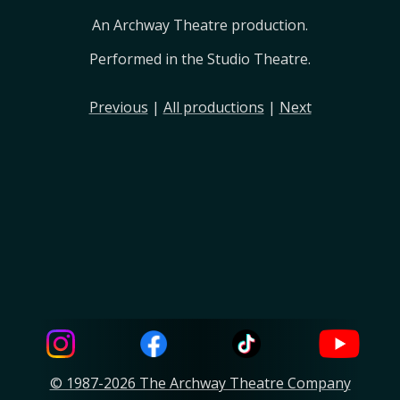
An Archway Theatre production.
Performed in the Studio Theatre.
Previous
|
All productions
|
Next
© 1987-2026 The Archway Theatre Company