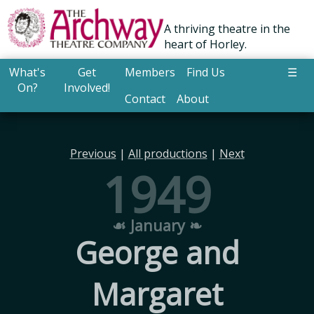
A thriving theatre in the
heart of Horley.
What's
Get
Members
Find Us
☰
On?
Involved!
Contact
About
Previous
|
All productions
|
Next
1949
☙ January ❧
George and
Margaret