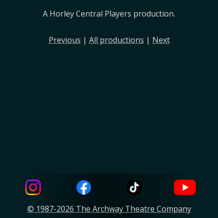
A Horley Central Players production.
Previous
|
All productions
|
Next
© 1987-2026 The Archway Theatre Company