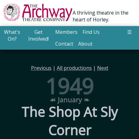
A thriving theatre in the
heart of Horley.
What's
Get
Members
Find Us
☰
On?
Involved!
Contact
About
Previous
|
All productions
|
Next
1949
☙ January ❧
The Shop At Sly
Corner