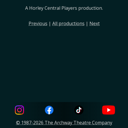
A Horley Central Players production.
Previous
|
All productions
|
Next
© 1987-2026 The Archway Theatre Company