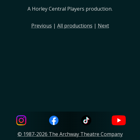
A Horley Central Players production.
Previous
|
All productions
|
Next
© 1987-2026 The Archway Theatre Company