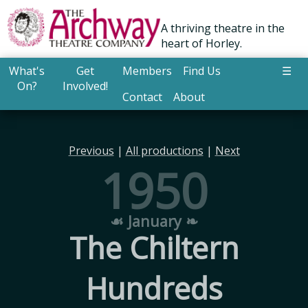
A thriving theatre in the
heart of Horley.
What's
Get
Members
Find Us
☰
On?
Involved!
Contact
About
Previous
|
All productions
|
Next
1950
☙ January ❧
The Chiltern
Hundreds