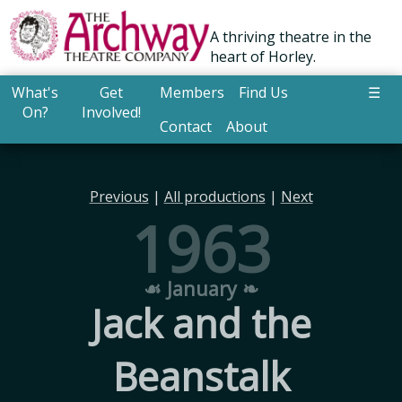
A thriving theatre in the
heart of Horley.
What's
Get
Members
Find Us
☰
On?
Involved!
Contact
About
Previous
|
All productions
|
Next
1963
☙ January ❧
Jack and the
Beanstalk