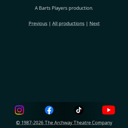
A Barts Players production.
Previous
|
All productions
|
Next
© 1987-2026 The Archway Theatre Company