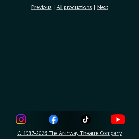
Previous
|
All productions
|
Next
© 1987-2026 The Archway Theatre Company