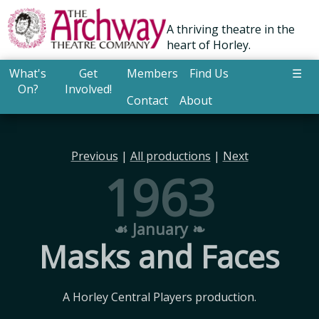
A thriving theatre in the
heart of Horley.
What's
Get
Members
Find Us
☰
On?
Involved!
Contact
About
Previous
|
All productions
|
Next
1963
☙ January ❧
Masks and Faces
A Horley Central Players production.