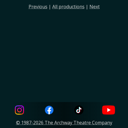
Previous
|
All productions
|
Next
© 1987-2026 The Archway Theatre Company