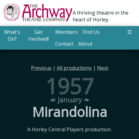
A thriving theatre in the
heart of Horley.
What's
Get
Members
Find Us
☰
On?
Involved!
Contact
About
Previous
|
All productions
|
Next
1957
☙ January ❧
Mirandolina
A Horley Central Players production.