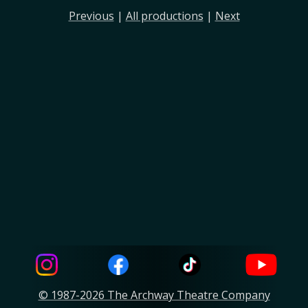
Previous
|
All productions
|
Next
© 1987-2026 The Archway Theatre Company