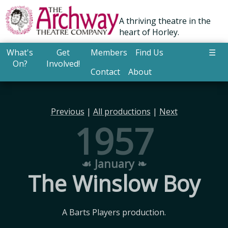
A thriving theatre in the
heart of Horley.
What's
Get
Members
Find Us
☰
On?
Involved!
Contact
About
Previous
|
All productions
|
Next
1957
☙ January ❧
The Winslow Boy
A Barts Players production.