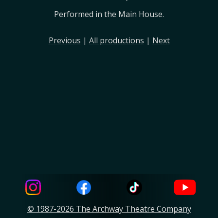
Performed in the Main House.
Previous
|
All productions
|
Next
© 1987-2026 The Archway Theatre Company