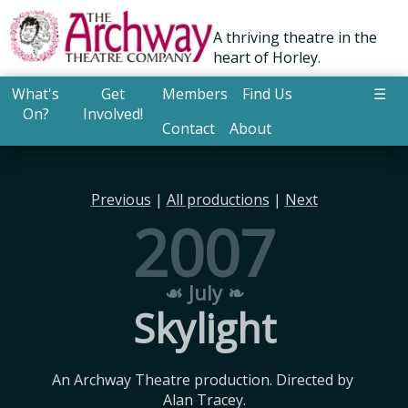
A thriving theatre in the
heart of Horley.
What's
Get
Members
Find Us
☰
On?
Involved!
Contact
About
Previous
|
All productions
|
Next
2007
☙ July ❧
Skylight
An Archway Theatre production. Directed by 
Alan Tracey.