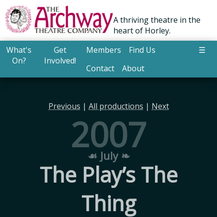
A thriving theatre in the
heart of Horley.
What's
Get
Members
Find Us
☰
On?
Involved!
Contact
About
Previous
|
All productions
|
Next
2007
☙ July ❧
The Play’s The
Thing