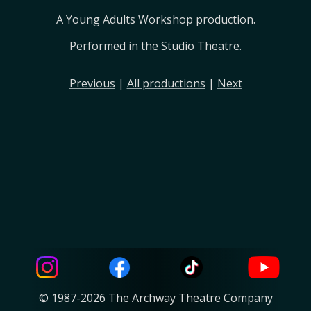
A Young Adults Workshop production.
Performed in the Studio Theatre.
Previous
|
All productions
|
Next
© 1987-2026 The Archway Theatre Company