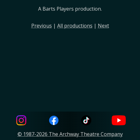
A Barts Players production.
Previous
|
All productions
|
Next
© 1987-2026 The Archway Theatre Company