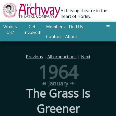
A thriving theatre in the
heart of Horley.
What's
Get
Members
Find Us
☰
On?
Involved!
Contact
About
Previous
|
All productions
|
Next
1964
☙ January ❧
The Grass Is
Greener