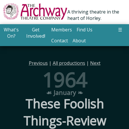
A thriving theatre in the
heart of Horley.
What's
Get
Members
Find Us
☰
On?
Involved!
Contact
About
Previous
|
All productions
|
Next
1964
☙ January ❧
These Foolish
Things-Review