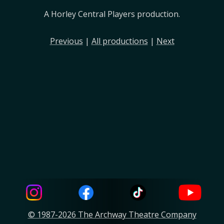
A Horley Central Players production.
Previous
|
All productions
|
Next
© 1987-2026 The Archway Theatre Company