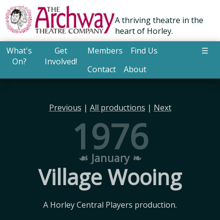
A thriving theatre in the
heart of Horley.
What's
Get
Members
Find Us
☰
On?
Involved!
Contact
About
Previous
|
All productions
|
Next
1976
☙ January ❧
Village Wooing
A Horley Central Players production.