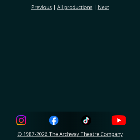
Previous
|
All productions
|
Next
© 1987-2026 The Archway Theatre Company